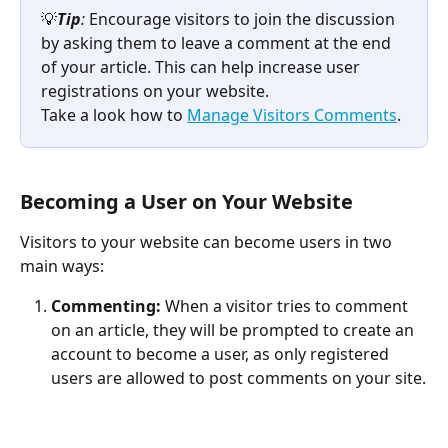
💡
Tip
:
 Encourage visitors to join the discussion 
by asking them to leave a comment at the end 
of your article. This can help increase user 
registrations on your website. 
Take a look how to 
Manage Visitors Comments
.
Becoming a User on Your Website
Visitors to your website can become users in two 
main ways:
Commenting:
 When a visitor tries to comment 
on an article, they will be prompted to create an 
account to become a user, as only registered 
users are allowed to post comments on your site.