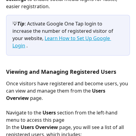
easier registration.
💡
Tip
: Activate Google One Tap login to 
increase the number of registered visitor of 
your website, 
Learn How to Set Up Google 
Login
 .
Viewing and Managing Registered Users
Once visitors have registered and become users, you 
can view and manage them from the 
Users 
Overview
 page. 
Navigate to the 
Users
 section from the left-hand 
menu to access this page
In the 
Users Overview
 page, you will see a list of all 
registered users, which includes: