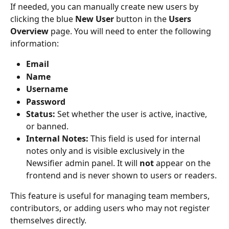
If needed, you can manually create new users by 
clicking the blue 
New User
 button in the 
Users 
Overview
 page. You will need to enter the following 
information:
Email
Name
Username
Password
Status:
 Set whether the user is active, inactive, 
or banned.
Internal Notes:
 This field is used for internal 
notes only and is visible exclusively in the 
Newsifier admin panel. It will 
not
 appear on the 
frontend and is never shown to users or readers.
This feature is useful for managing team members, 
contributors, or adding users who may not register 
themselves directly.