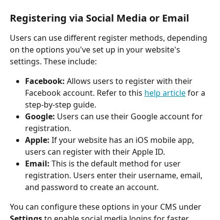
Registering via Social Media or Email
Users can use different register methods, depending 
on the options you've set up in your website's 
settings. These include:
Facebook:
 Allows users to register with their 
Facebook account. Refer to this 
help article
 for a 
step-by-step guide.
Google:
 Users can use their Google account for 
registration.
Apple:
 If your website has an iOS mobile app, 
users can register with their Apple ID.
Email:
 This is the default method for user 
registration. Users enter their username, email, 
and password to create an account.
You can configure these options in your CMS under 
Settings
 to enable social media logins for faster, 