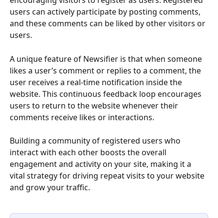
encouraging visitors to register as users. Registered 
users can actively participate by posting comments, 
and these comments can be liked by other visitors or 
users.
A unique feature of Newsifier is that when someone 
likes a user’s comment or replies to a comment, the 
user receives a real-time notification inside the 
website. This continuous feedback loop encourages 
users to return to the website whenever their 
comments receive likes or interactions. 
Building a community of registered users who 
interact with each other boosts the overall 
engagement and activity on your site, making it a 
vital strategy for driving repeat visits to your website 
and grow your traffic.