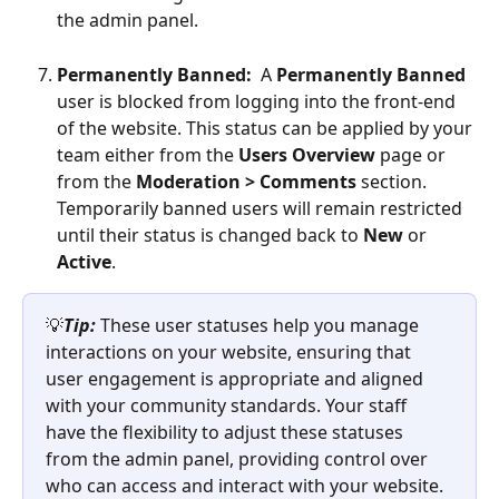
the admin panel. 
Permanently Banned:  
A 
Permanently Banned
user is blocked from logging into the front-end 
of the website. This status can be applied by your 
team either from the 
Users Overview
 page or 
from the 
Moderation > Comments 
section. 
Temporarily banned users will remain restricted 
until their status is changed back to 
New
 or 
Active
.
💡
Tip:
 These user statuses help you manage 
interactions on your website, ensuring that 
user engagement is appropriate and aligned 
with your community standards. Your staff 
have the flexibility to adjust these statuses 
from the admin panel, providing control over 
who can access and interact with your website.