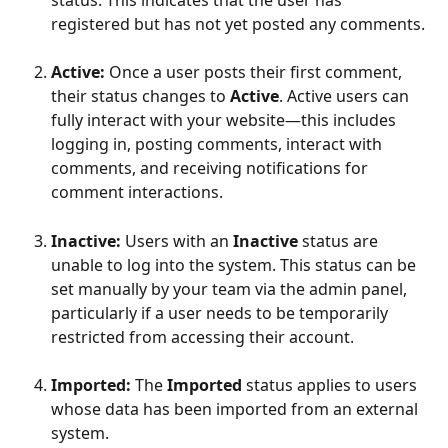
registered but has not yet posted any comments.
Active: 
Once a user posts their first comment, 
their status changes to 
Active
. Active users can 
fully interact with your website—this includes 
logging in, posting comments, interact with 
comments, and receiving notifications for 
comment interactions.
Inactive: 
Users with an 
Inactive
 status are 
unable to log into the system. This status can be 
set manually by your team via the admin panel, 
particularly if a user needs to be temporarily 
restricted from accessing their account.
Imported: 
The 
Imported
 status applies to users 
whose data has been imported from an external 
system. 