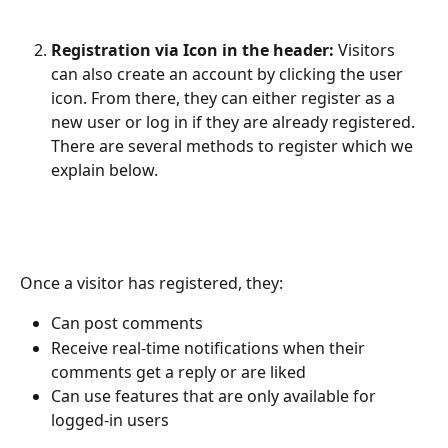
Registration via Icon in the header:
 Visitors 
can also create an account by clicking the user 
icon. From there, they can either register as a 
new user or log in if they are already registered.​ 
There are several methods to register which we 
explain below.
Once a visitor has registered, they:
Can post comments
Receive real-time notifications when their 
comments get a reply or are liked 
Can use features that are only available for 
logged-in users