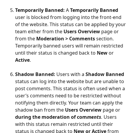
Temporarily Banned: 
A 
Temporarily Banned
user is blocked from logging into the front-end 
of the website. This status can be applied by your 
team either from the 
Users Overview
 page or 
from the 
Moderation > Comments 
section. 
Temporarily banned users will remain restricted 
until their status is changed back to 
New
 or 
Active
.
Shadow Banned: 
Users with a 
Shadow Banned
status can log into the website but are unable to 
post comments. This status is often used when a 
user’s comments need to be restricted without 
notifying them directly. Your team can apply the 
shadow ban from the 
Users Overview
 page or 
during the moderation of com
ments
. 
Users 
with this status remain restricted until their 
status is changed back to 
New or Active 
from 