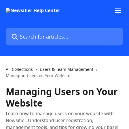
Skip to main content
Search for articles...
All Collections
Users & Team Management
Managing Users on Your Website
Managing Users on Your
Website
Learn how to manage users on your website with
Newsifier. Understand user registration,
management tools, and tips for growing your base!