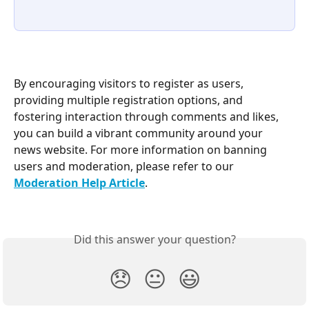
By encouraging visitors to register as users, 
providing multiple registration options, and 
fostering interaction through comments and likes, 
you can build a vibrant community around your 
news website. For more information on banning 
users and moderation, please refer to our 
Moderation Help Article
.
Did this answer your question?
😞
😐
😃