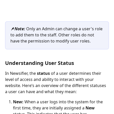
📌
Note: 
Only an Admin can change a user's role 
to add them to the staff. Other roles do not 
have the permission to modify user roles.
Understanding User Status 
In Newsifier, the 
status
 of a user determines their 
level of access and ability to interact with your 
website. Here’s an overview of the different statuses 
a user can have and what they mean:
New: 
When a user logs into the system for the 
first time, they are initially assigned a 
New
status. This indicates that the user has 