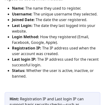
Name:
 The name they used to register.
Username:
 The unique username they selected.
Joined Date:
 The date the user registered.
Last Login:
 The date they last logged into your 
website.
Login Method:
 How they registered (Email, 
Facebook, Google, Apple).
Registration IP:
 The IP address used when the 
user account was created.
Last login IP:
 The IP address used for the recent 
successful login.
Status:
 Whether the user is active, inactive, or 
banned.
Hint:
 Registration IP and Last login IP can 
support basic security checks—such as 