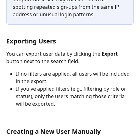
spotting repeated sign-ups from the same IP 
address or unusual login patterns.
Exporting Users
You can export user data by clicking the 
Export
button next to the search field.
If no filters are applied, all users will be included 
in the export.
If you've applied filters (e.g., filtering by role or 
status), only the users matching those criteria 
will be exported.
Creating a New User Manually