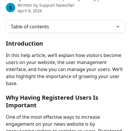
Written by
Support Newsifier
S
April 8, 2026
Table of contents
Introduction 
In this help article, we’ll explain how visitors become 
users on your website, the user management 
interface, and how you can manage your users. We’ll 
also highlight the importance of growing your user 
base.
Why Having Registered Users Is 
Important
One of the most effective ways to increase 
engagement on your news website is by 