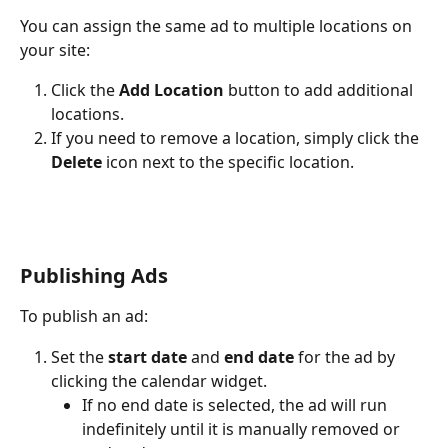
You can assign the same ad to multiple locations on 
your site:
Click the 
Add Location
 button to add additional 
locations.
If you need to remove a location, simply click the 
Delete
 icon next to the specific location.
Publishing Ads
To publish an ad:
Set the 
start date
 and 
end date
 for the ad by 
clicking the calendar widget.
If no end date is selected, the ad will run 
indefinitely until it is manually removed or 