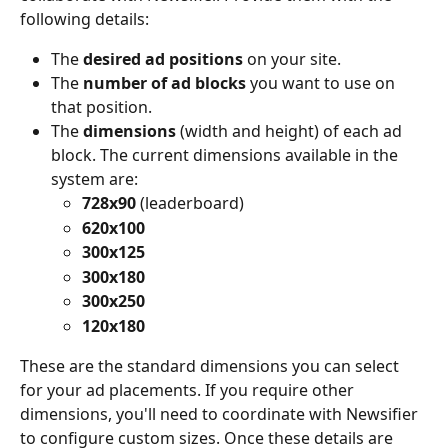
following details:
The 
desired ad positions
 on your site.
The 
number of ad blocks
 you want to use on 
that position.
The 
dimensions
 (width and height) of each ad 
block. The current dimensions available in the 
system are:
728x90
 (leaderboard)
620x100
300x125
300x180
300x250
120x180
These are the standard dimensions you can select 
for your ad placements. If you require other 
dimensions, you'll need to coordinate with Newsifier 
to configure custom sizes. Once these details are 