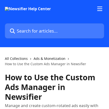
Skip to main content
Search for articles...
All Collections
Ads & Monetization
How to Use the Custom Ads Manager in Newsifier
How to Use the Custom
Ads Manager in
Newsifier
Manage and create custom-rotated ads easily with