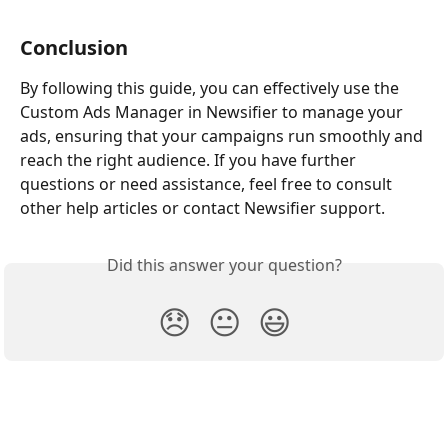
Conclusion 
By following this guide, you can effectively use the 
Custom Ads Manager in Newsifier to manage your 
ads, ensuring that your campaigns run smoothly and 
reach the right audience. If you have further 
questions or need assistance, feel free to consult 
other help articles or contact Newsifier support.
Did this answer your question?
😞
😐
😃