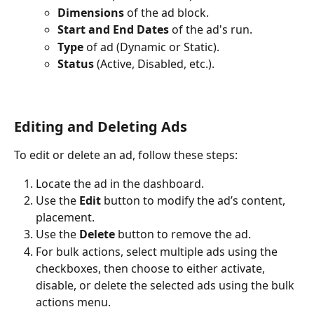
Dimensions
 of the ad block.
Start and End Dates
 of the ad's run.
Type
 of ad (Dynamic or Static).
Status
 (Active, Disabled, etc.).
Editing and Deleting Ads
To edit or delete an ad, follow these steps:
Locate the ad in the dashboard.
Use the 
Edit
 button to modify the ad’s content, 
placement.
Use the 
Delete
 button to remove the ad.
For bulk actions, select multiple ads using the 
checkboxes, then choose to either activate, 
disable, or delete the selected ads using the bulk 
actions menu.