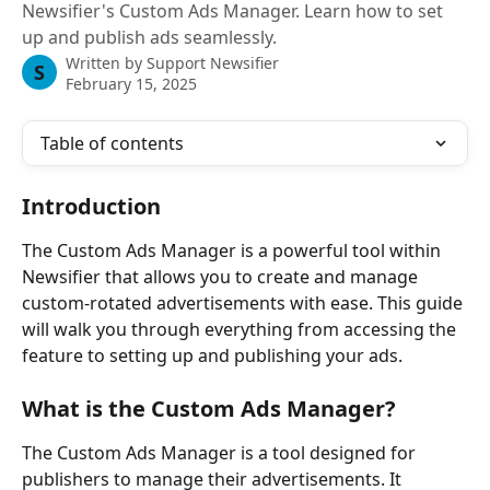
Newsifier's Custom Ads Manager. Learn how to set
up and publish ads seamlessly.
Written by
Support Newsifier
S
February 15, 2025
Table of contents
Introduction
The Custom Ads Manager is a powerful tool within 
Newsifier that allows you to create and manage 
custom-rotated advertisements with ease. This guide 
will walk you through everything from accessing the 
feature to setting up and publishing your ads.
What is the Custom Ads Manager?
The Custom Ads Manager is a tool designed for 
publishers to manage their advertisements. It 