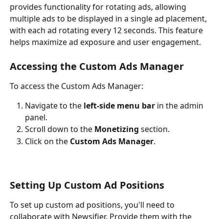
provides functionality for rotating ads, allowing 
multiple ads to be displayed in a single ad placement, 
with each ad rotating every 12 seconds. This feature 
helps maximize ad exposure and user engagement.
Accessing the Custom Ads Manager
To access the Custom Ads Manager:
Navigate to the 
left-side menu bar
 in the admin 
panel.
Scroll down to the 
Monetizing 
section.
Click on the 
Custom Ads Manager
.
Setting Up Custom Ad Positions
To set up custom ad positions, you'll need to 
collaborate with Newsifier. Provide them with the 