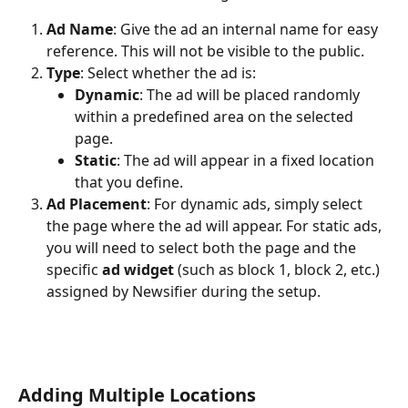
Ad Name
: Give the ad an internal name for easy 
reference. This will not be visible to the public.
Type
: Select whether the ad is:
Dynamic
: The ad will be placed randomly 
within a predefined area on the selected 
page.
Static
: The ad will appear in a fixed location 
that you define.
Ad Placement
: For dynamic ads, simply select 
the page where the ad will appear. For static ads, 
you will need to select both the page and the 
specific 
ad widget
 (such as block 1, block 2, etc.) 
assigned by Newsifier during the setup.
Adding Multiple Locations