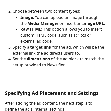
Choose between two content types:
Image
: You can upload an image through 
the 
Media Manager
 or insert an 
Image URL
.
Raw HTML
: This option allows you to insert 
custom HTML code, such as scripts or 
external ad code.
Specify a 
target link
 for the ad, which will be the 
external link the ad directs users to.
Set the 
dimensions
 of the ad block to match the 
setup provided to Newsifier.
Specifying Ad Placement and Settings
After adding the ad content, the next step is to 
define the ad's internal settings: