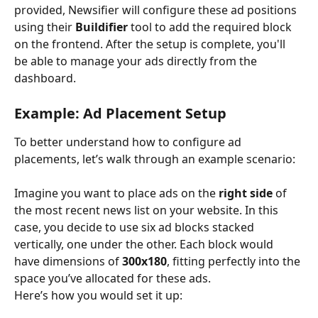
provided, Newsifier will configure these ad positions 
using their 
Buildifier
 tool to add the required block 
on the frontend. After the setup is complete, you'll 
be able to manage your ads directly from the 
dashboard.
Example: Ad Placement Setup
To better understand how to configure ad 
placements, let’s walk through an example scenario:
Imagine you want to place ads on the 
right side
 of 
the most recent news list on your website. In this 
case, you decide to use six ad blocks stacked 
vertically, one under the other. Each block would 
have dimensions of 
300x180
, fitting perfectly into the 
space you’ve allocated for these ads.
Here’s how you would set it up: