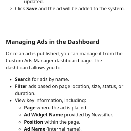
updated.
Click 
Save
 and the ad will be added to the system.
Managing Ads in the Dashboard
Once an ad is published, you can manage it from the 
Custom Ads Manager dashboard page. The 
dashboard allows you to:
Search
 for ads by name.
Filter
 ads based on page location, size, status, or 
duration.
View key information, including:
Page
 where the ad is placed.
Ad Widget Name
 provided by Newsifier.
Position
 within the page.
Ad Name
 (internal name).