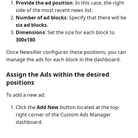
Provide the ad position
: In this case, the right 
side of the most recent news list.
Number of ad blocks
: Specify that there will be 
six ad blocks
.
Dimensions
: Set the size for each block to 
300x180
.
Once Newsifier configures these positions, you can 
manage the ads for each block in the dashboard.
Assign the Ads within the desired 
positions
To add a new ad:
Click the 
Add New
 button located at the top-
right corner of the Custom Ads Manager 
dashboard.