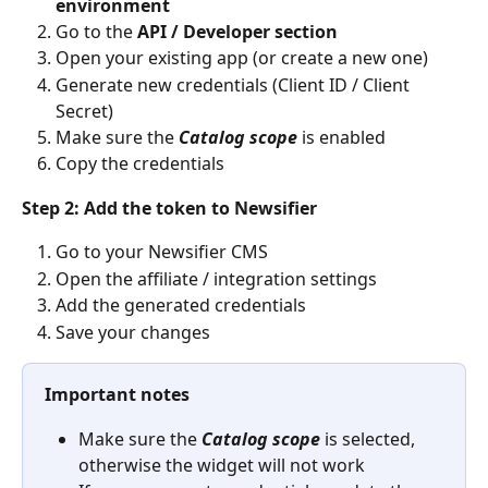
environment
Go to the 
API / Developer section
Open your existing app (or create a new one)
Generate new credentials (Client ID / Client 
Secret)
Make sure the 
Catalog scope
 is enabled
Copy the credentials
Step 2: Add the token to Newsifier
Go to your Newsifier CMS
Open the affiliate / integration settings
Add the generated credentials
Save your changes
Important notes
Make sure the 
Catalog scope
 is selected, 
otherwise the widget will not work