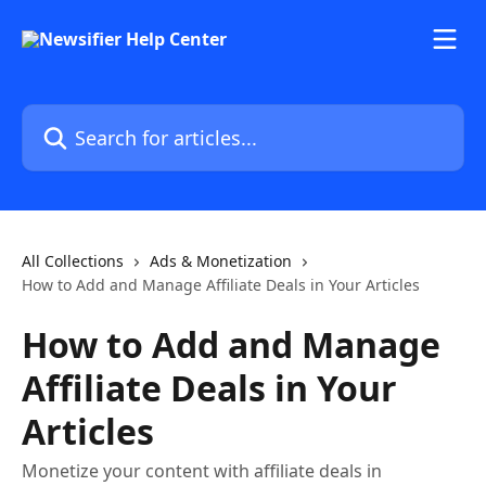
Skip to main content
Search for articles...
All Collections
Ads & Monetization
How to Add and Manage Affiliate Deals in Your Articles
How to Add and Manage
Affiliate Deals in Your
Articles
Monetize your content with affiliate deals in