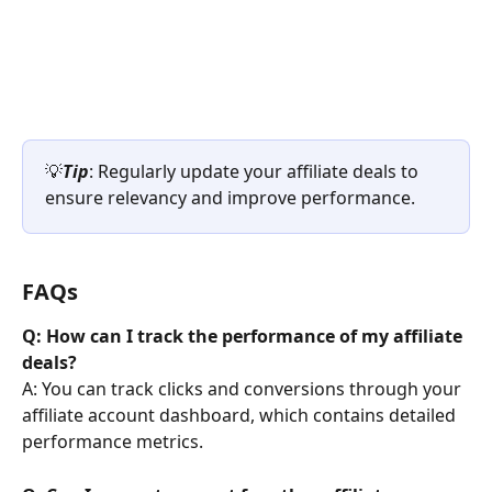
💡
Tip
: Regularly update your affiliate deals to 
ensure relevancy and improve performance.
FAQs
Q: How can I track the performance of my affiliate 
deals?
A: You can track clicks and conversions through your 
affiliate account dashboard, which contains detailed 
performance metrics.