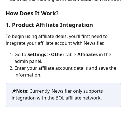
How Does It Work?
1. Product Affiliate Integration
To begin using affiliate deals, you'll first need to 
integrate your affiliate account with Newsifier.
Go to 
Settings
 > 
Other 
tab > 
Affiliates
 in the 
admin panel.
Enter your affiliate account details and save the 
information.
📌Note
: Currently, Newsifier only supports 
integration with the BOL affiliate network.