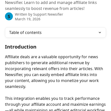
Newsifier. Learn to add and manage affiliate links
seamlessly to boost revenue from articles!
Written by
Support Newsifier
S
March 19, 2026
Table of contents
Introduction
Affiliate deals are a valuable opportunity for news 
publishers to generate additional revenue by 
incorporating relevant offers into their articles. With 
Newsifier, you can easily embed affiliate links into 
your content, allowing you to monetize your work 
seamlessly. 
This integration enables you to track performance 
through your affiliate account and maximize earnings
—all while maintaining an efficient editorial workflow.