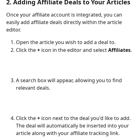
2. Adding Affiliate Deals to Your Articles
Once your affiliate account is integrated, you can 
easily add affiliate deals directly within the article 
editor.
Open the article you wish to add a deal to.
Click the 
+
 icon in the editor and select 
Affiliates
.
A search box will appear, allowing you to find 
relevant deals.
Click the 
+
 icon next to the deal you'd like to add. 
The deal will automatically be inserted into your 
article along with your affiliate tracking link.