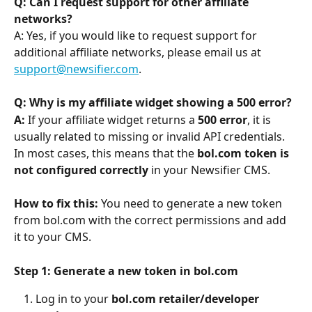
Q: Can I request support for other affiliate 
networks?
A: Yes, if you would like to request support for 
additional affiliate networks, please email us at 
support@newsifier.com
.
Q: Why is my affiliate widget showing a 500 error?
A:
 If your affiliate widget returns a 
500 error
, it is 
usually related to missing or invalid API credentials. 
In most cases, this means that the 
bol.com token is 
not configured correctly
 in your Newsifier CMS.
How to fix this: 
You need to generate a new token 
from bol.com with the correct permissions and add 
it to your CMS.
Step 1: Generate a new token in bol.com
Log in to your 
bol.com retailer/developer 