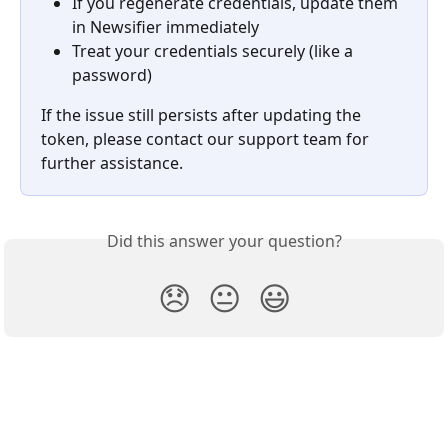
If you regenerate credentials, update them 
in Newsifier immediately
Treat your credentials securely (like a 
password)
If the issue still persists after updating the 
token, please contact our support team for 
further assistance.
Did this answer your question?
😞
😐
😃