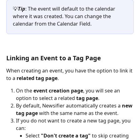
💡
Tip
: The event will default to the calendar 
where it was created. You can change the 
calendar from the Calendar Field.
Linking an Event to a Tag Page
When creating an event, you have the option to link it 
to a 
related tag page
.
On the 
event creation page
, you will see an 
option to select a related 
tag page
.
By default, Newsifier automatically creates a 
new 
tag page
 with the same name as the event.
If you do not want to create a new tag page, you 
can:
Select 
"Don't create a tag"
 to skip creating 