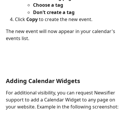
Choose a tag
Don’t create a tag
Click 
Copy
 to create the new event.
The new event will now appear in your calendar's 
events list.
Adding Calendar Widgets
For additional visibility, you can request Newsifier 
support to add a Calendar Widget to any page on 
your website. Example in the following screenshot: 