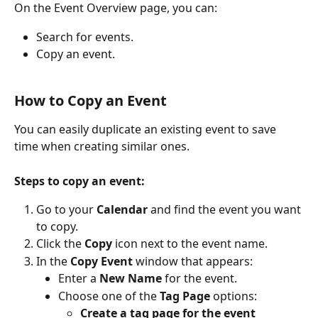
On the Event Overview page, you can:
Search for events.
Copy an event. 
How to Copy an Event
You can easily duplicate an existing event to save 
time when creating similar ones.
Steps to copy an event:
Go to your 
Calendar 
and find the event you want 
to copy.
Click the 
Copy
 icon next to the event name.
In the 
Copy Event
 window that appears:
Enter a 
New Name
 for the event.
Choose one of the 
Tag Page
 options:
Create a tag page for the event