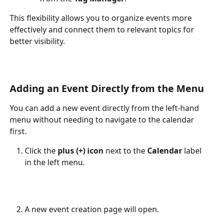
This flexibility allows you to organize events more 
effectively and connect them to relevant topics for 
better visibility.
Adding an Event Directly from the Menu
You can add a new event directly from the left-hand 
menu without needing to navigate to the calendar 
first.
Click the 
plus (+) icon
 next to the 
Calendar
 label 
in the left menu.
A new event creation page will open.