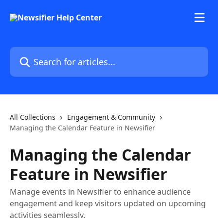
Skip to main content
Search for articles...
All Collections
Engagement & Community
Managing the Calendar Feature in Newsifier
Managing the Calendar
Feature in Newsifier
Manage events in Newsifier to enhance audience
engagement and keep visitors updated on upcoming
activities seamlessly.