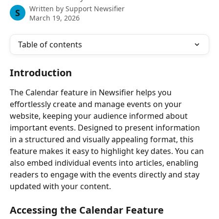
Written by
Support Newsifier
S
March 19, 2026
Table of contents
Introduction
The Calendar feature in Newsifier helps you 
effortlessly create and manage events on your 
website, keeping your audience informed about 
important events. Designed to present information 
in a structured and visually appealing format, this 
feature makes it easy to highlight key dates. You can 
also embed individual events into articles, enabling 
readers to engage with the events directly and stay 
updated with your content.
Accessing the Calendar Feature