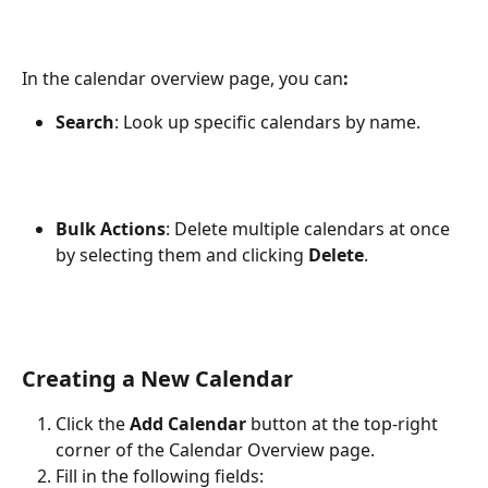
In the calendar overview page, you can
:
Search
: Look up specific calendars by name.
Bulk Actions
: Delete multiple calendars at once 
by selecting them and clicking 
Delete
.
Creating a New Calendar
Click the 
Add Calendar
 button at the top-right 
corner of the Calendar Overview page.
Fill in the following fields: