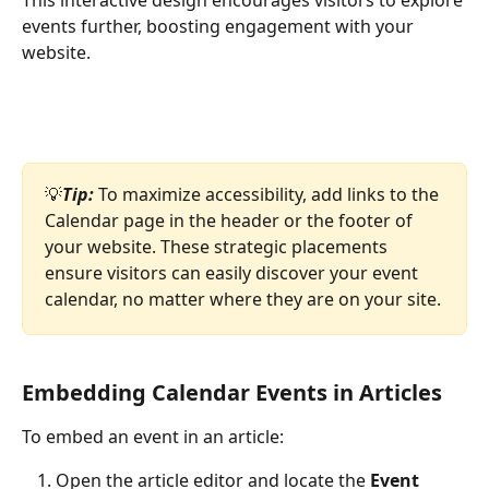
events further, boosting engagement with your 
website.
💡
Tip: 
To maximize accessibility, add links to the 
Calendar page in the header or the footer of 
your website. These strategic placements 
ensure visitors can easily discover your event 
calendar, no matter where they are on your site.
Embedding Calendar Events in Articles
To embed an event in an article:
Open the article editor and locate the 
Event 