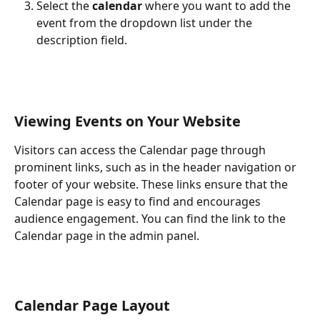
Select the 
calendar
 where you want to add the 
event from the dropdown list under the 
description field.
Viewing Events on Your Website
Visitors can access the Calendar page through 
prominent links, such as in the header navigation or 
footer of your website. These links ensure that the 
Calendar page is easy to find and encourages 
audience engagement. You can find the link to the 
Calendar page in the admin panel.
Calendar Page Layout