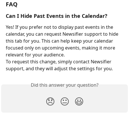
FAQ
Can I Hide Past Events in the Calendar?
Yes! If you prefer not to display past events in the 
calendar, you can request Newsifier support to hide 
this tab for you. This can help keep your calendar 
focused only on upcoming events, making it more 
relevant for your audience.
To request this change, simply contact Newsifier 
support, and they will adjust the settings for you.
Did this answer your question?
😞
😐
😃