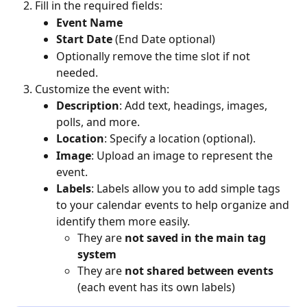
Fill in the required fields:
Event Name
Start Date
 (End Date optional)
Optionally remove the time slot if not 
needed.
Customize the event with:
Description
: Add text, headings, images, 
polls, and more.
Location
: Specify a location (optional).
Image
: Upload an image to represent the 
event.
Labels
: Labels allow you to add simple tags 
to your calendar events to help organize and 
identify them more easily.
They are 
not saved in the main tag 
system
They are 
not shared between events
(each event has its own labels)