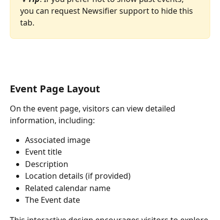
you can request Newsifier support to hide this 
tab.
Event Page Layout
On the event page, visitors can view detailed 
information, including:
Associated image
Event title
Description
Location details (if provided)
Related calendar name
The Event date
This interactive design encourages visitors to explore 