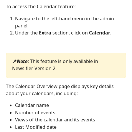
To access the Calendar feature:
Navigate to the left-hand menu in the admin 
panel.
Under the 
Extra
 section, click on 
Calendar
.
📌
Note
: This feature is only available in 
Newsifier Version 2.
The Calendar Overview page displays key details 
about your calendars, including:
Calendar name
Number of events
Views of the calendar and its events
Last Modified date 