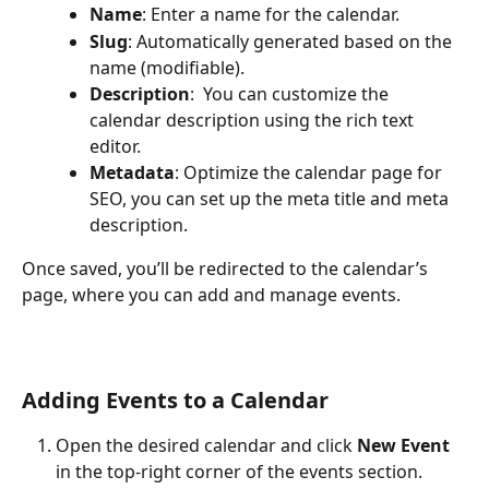
Name
: Enter a name for the calendar.
Slug
: Automatically generated based on the 
name (modifiable).
Description
:  You can customize the 
calendar description using the rich text 
editor.
Metadata
: Optimize the calendar page for 
SEO, you can set up the meta title and meta 
description. 
Once saved, you’ll be redirected to the calendar’s 
page, where you can add and manage events.
Adding Events to a Calendar
Open the desired calendar and click 
New Event
in the top-right corner of the events section.