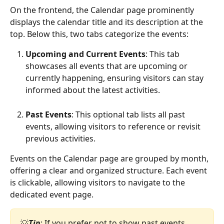
On the frontend, the Calendar page prominently 
displays the calendar title and its description at the 
top. Below this, two tabs categorize the events:
Upcoming and Current Events
: This tab 
showcases all events that are upcoming or 
currently happening, ensuring visitors can stay 
informed about the latest activities.
Past Events
: This optional tab lists all past 
events, allowing visitors to reference or revisit 
previous activities. 
Events on the Calendar page are grouped by month, 
offering a clear and organized structure. Each event 
is clickable, allowing visitors to navigate to the 
dedicated event page. 
💡
Tip
: If you prefer not to show past events, 