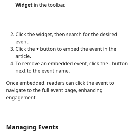
Widget
 in the toolbar.
Click the widget, then search for the desired 
event.
Click the 
+
 button to embed the event in the 
article.
To remove an embedded event, click the 
-
 button 
next to the event name.
Once embedded, readers can click the event to 
navigate to the full event page, enhancing 
engagement.
Managing Events