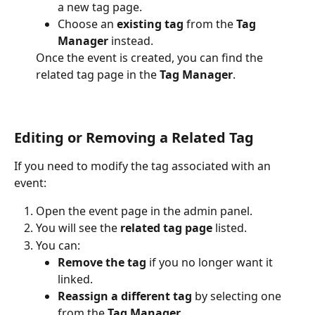
a new tag page.
Choose an 
existing tag
 from the 
Tag 
Manager
 instead. 
Once the event is created, you can find the 
related tag page in the 
Tag Manager
.
Editing or Removing a Related Tag
If you need to modify the tag associated with an 
event:
Open the event page in the admin panel.
You will see the 
related tag page
 listed.
You can:
Remove the tag
 if you no longer want it 
linked.
Reassign a different tag
 by selecting one 
from the 
Tag Manager
.