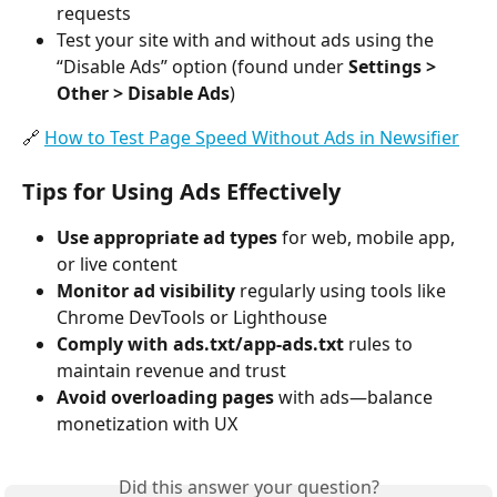
requests
Test your site with and without ads using the 
“Disable Ads” option (found under 
Settings > 
Other > Disable Ads
)
🔗 
How to Test Page Speed Without Ads in Newsifier
Tips for Using Ads Effectively
Use appropriate ad types
 for web, mobile app, 
or live content
Monitor ad visibility
 regularly using tools like 
Chrome DevTools or Lighthouse
Comply with ads.txt/app-ads.txt
 rules to 
maintain revenue and trust
Avoid overloading pages
 with ads—balance 
monetization with UX
Did this answer your question?