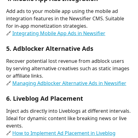
Add ads to your mobile app using the mobile ad 
integration features in the Newsifier CMS. Suitable 
for in-app monetization strategies.
🔗 
Integrating Mobile App Ads in Newsifier
5. 
Adblocker Alternative Ads
Recover potential lost revenue from adblock users 
by serving alternative creatives such as static images 
or affiliate links.
🔗 
Managing Adblocker Alternative Ads in Newsifier
6. 
Liveblog Ad Placement
Inject ads directly into Liveblogs at different intervals. 
Ideal for dynamic content like breaking news or live 
events.
🔗 
How to Implement Ad Placement in Liveblog