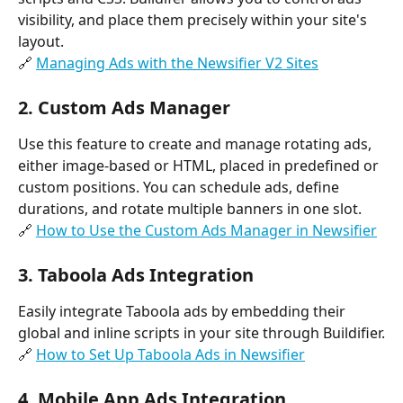
visibility, and place them precisely within your site's 
layout.
🔗 
Managing Ads with the Newsifier V2 Sites
2. 
Custom Ads Manager
Use this feature to create and manage rotating ads, 
either image-based or HTML, placed in predefined or 
custom positions. You can schedule ads, define 
durations, and rotate multiple banners in one slot.
🔗 
How to Use the Custom Ads Manager in Newsifier
3. 
Taboola Ads Integration
Easily integrate Taboola ads by embedding their 
global and inline scripts in your site through Buildifier.
🔗 
How to Set Up Taboola Ads in Newsifier
4. 
Mobile App Ads Integration