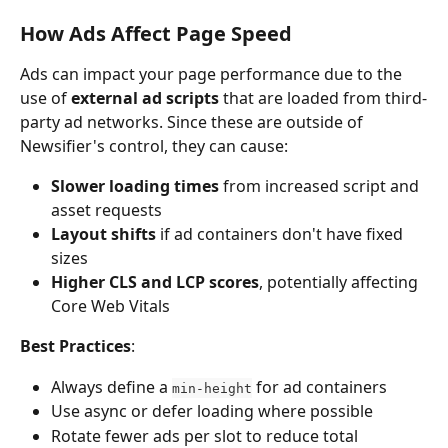
How Ads Affect Page Speed
Ads can impact your page performance due to the 
use of 
external ad scripts
 that are loaded from third-
party ad networks. Since these are outside of 
Newsifier's control, they can cause:
Slower loading times
 from increased script and 
asset requests
Layout shifts
 if ad containers don't have fixed 
sizes
Higher CLS and LCP scores
, potentially affecting 
Core Web Vitals
Best Practices
:
Always define a 
 for ad containers
min-height
Use async or defer loading where possible
Rotate fewer ads per slot to reduce total 