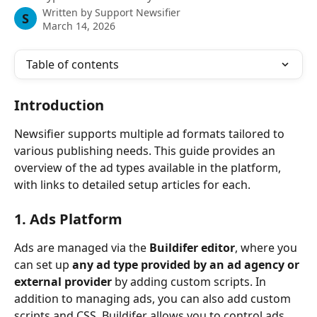
Written by
Support Newsifier
S
March 14, 2026
Table of contents
Introduction
Newsifier supports multiple ad formats tailored to 
various publishing needs. This guide provides an 
overview of the ad types available in the platform, 
with links to detailed setup articles for each.
1. Ads Platform
Ads are managed via the 
Buildifer editor
, where you 
can set up 
any ad type provided by an ad agency or 
external provider
 by adding custom scripts. In 
addition to managing ads, you can also add custom 
scripts and CSS. Buildifer allows you to control ads 