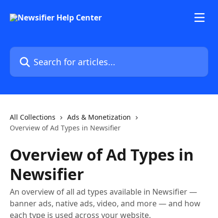
Skip to main content
Search for articles...
All Collections
Ads & Monetization
Overview of Ad Types in Newsifier
Overview of Ad Types in
Newsifier
An overview of all ad types available in Newsifier —
banner ads, native ads, video, and more — and how
each type is used across your website.